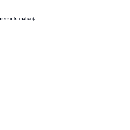
 more information).