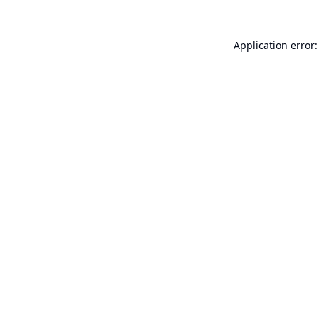
Application error: