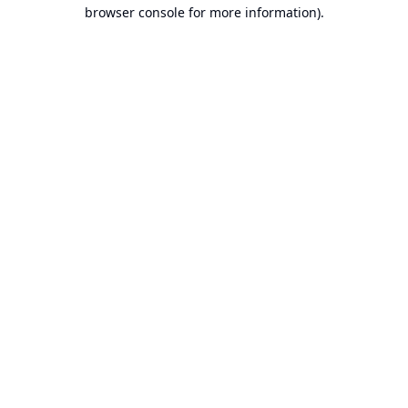
browser console for more information).