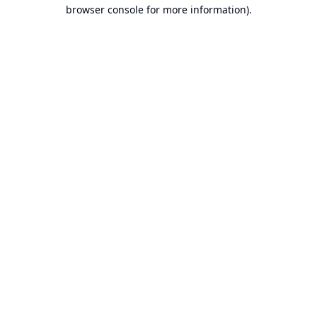
browser console for more information).