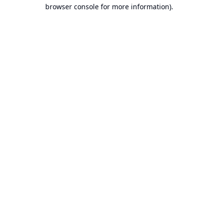
browser console for more information).