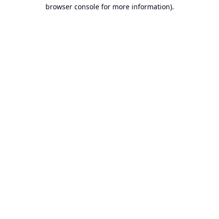
browser console for more information).