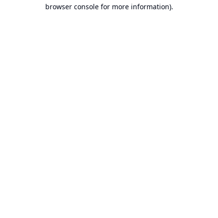
browser console for more information).