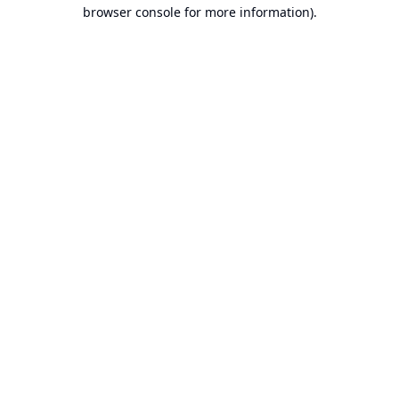
browser console for more information).