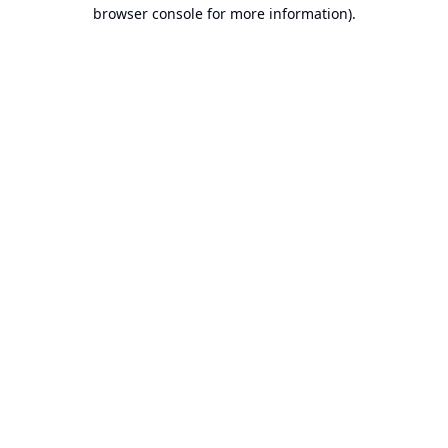
browser console for more information).