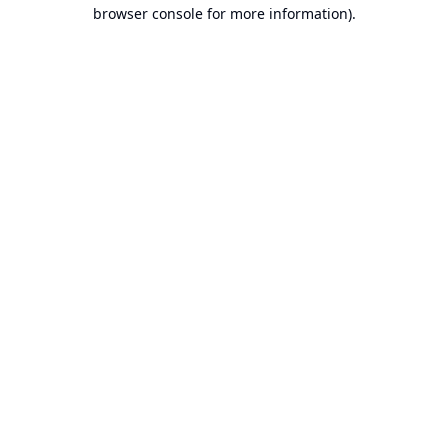
browser console for more information).